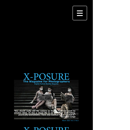
X-POSURE
The Magazine
for
Photographers