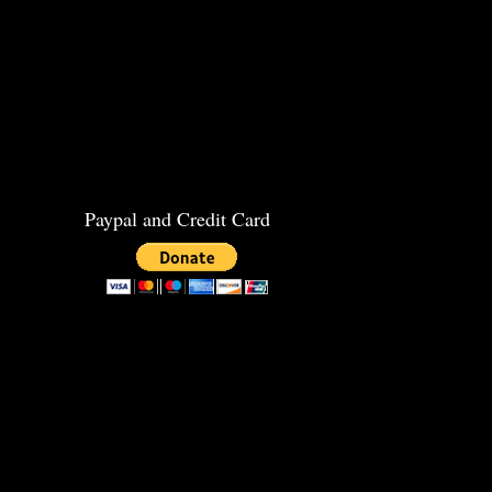
Paypal and Credit Card