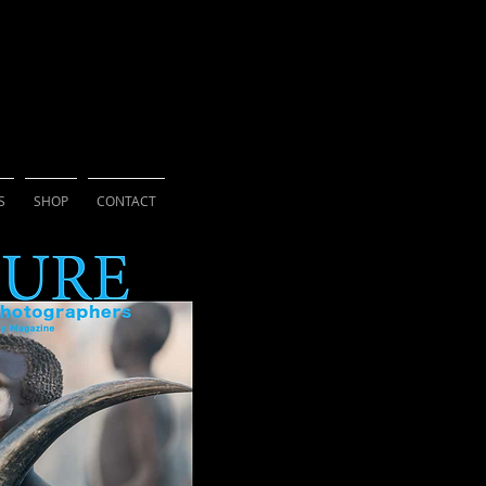
ne for Photographers
S
SHOP
CONTACT