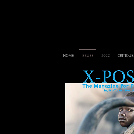
X-POSURE
The Magazi
HOME
ISSUES
2022
CRITIQUE