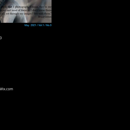
3
Wix.com