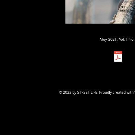
May 2021, Vol:1 No:
​© 2023 by STREET LIFE. Proudly created with